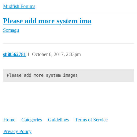
Mudfish Forums
Please add more system ima
Somagu
shi8562781
1
October 6, 2017, 2:33pm
Please add more system images
Home
Categories
Guidelines
Terms of Service
Privacy Policy