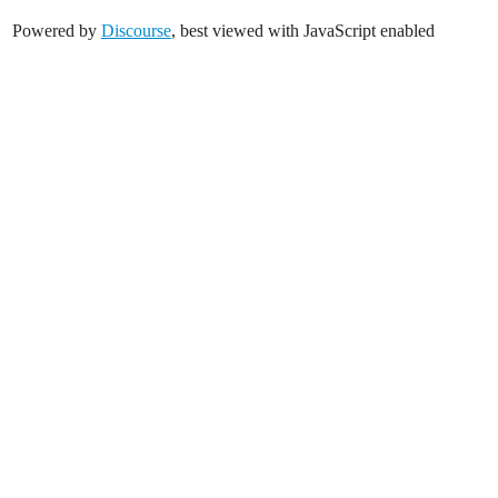
Powered by
Discourse
, best viewed with JavaScript enabled